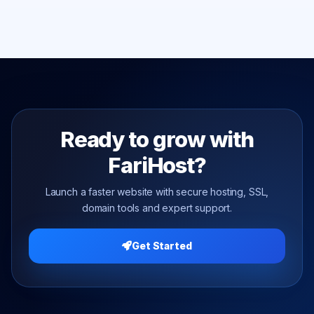
Ready to grow with
FariHost?
Launch a faster website with secure hosting, SSL,
domain tools and expert support.
Get Started