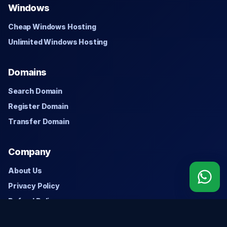
Windows
Cheap Windows Hosting
Unlimited Windows Hosting
Domains
Search Domain
Register Domain
Transfer Domain
Company
About Us
Privacy Policy
Refund Policy
Contact