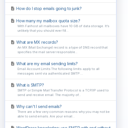
How do I stop emails going to junk?
How many my mailbox quota size.?
With Farihost all mailboxes have 10 GB of data storage. It's
unlikely that you should ever fill...
What are MX records?
An MX (Mail Exchange) record is a type of DNS record that
specifies the mail server responsible...
What are my email sending limits?
Email Account Limits The following limits apply to all
messages sent via authenticated SMTP....
What is SMTP?
SMTP or Simple Mail Transfer Protocol is a TCP/IP used to
send and receive email. The majority of...
Why can't I send emails?
There are a few very common reasons why you may not be
able to send emails. Are your email...
WordPress knowledge: use SMTP with and without