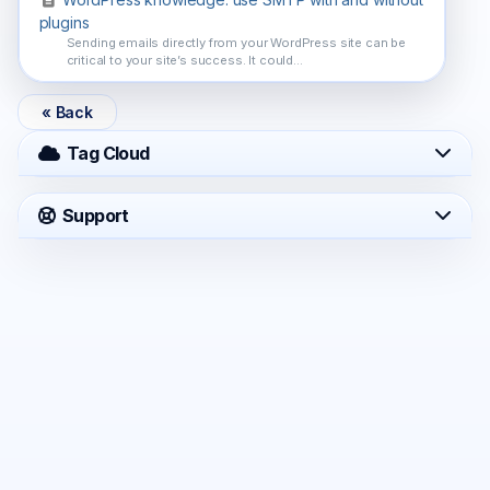
plugins
Sending emails directly from your WordPress site can be
critical to your site’s success. It could...
« Back
Tag Cloud
Support