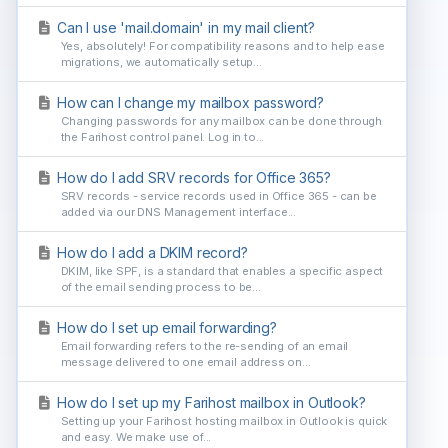
Can I use 'mail.domain' in my mail client?
Yes, absolutely! For compatibility reasons and to help ease
migrations, we automatically setup...
How can I change my mailbox password?
Changing passwords for any mailbox can be done through
the Farihost control panel. Log in to...
How do I add SRV records for Office 365?
SRV records - service records used in Office 365 - can be
added via our DNS Management interface...
How do I add a DKIM record?
DKIM, like SPF, is a standard that enables a specific aspect
of the email sending process to be...
How do I set up email forwarding?
Email forwarding refers to the re-sending of an email
message delivered to one email address on...
How do I set up my Farihost mailbox in Outlook?
Setting up your Farihost hosting mailbox in Outlook is quick
and easy. We make use of...