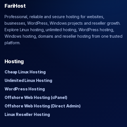
FariHost
Professional, reliable and secure hosting for websites,
businesses, WordPress, Windows projects and reseller growth.
Explore Linux hosting, unlimited hosting, WordPress hosting,
Windows hosting, domains and reseller hosting from one trusted
platform.
Hosting
Cheap Linux Hosting
Unlimited Linux Hosting
WordPress Hosting
Offshore Web Hosting (cPanel)
Offshore Web Hosting (Direct Admin)
Linux Reseller Hosting