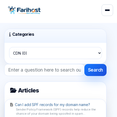
Categories
Search
Articles
Can I add SPF records for my domain name?
Sender Policy Framework (SPF) records help reduce the
chance of your domain being spoofed in spam...