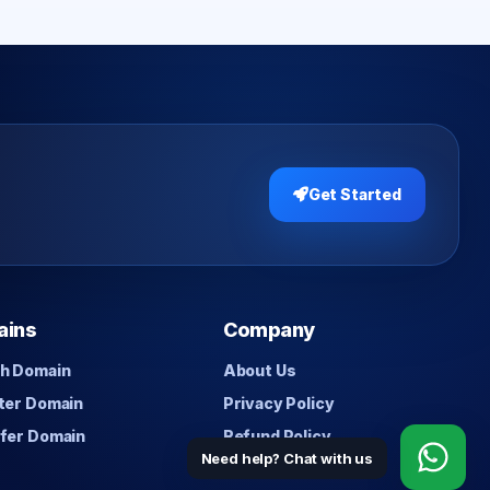
Get Started
ains
Company
h Domain
About Us
ter Domain
Privacy Policy
fer Domain
Refund Policy
Need help? Chat with us
Contact