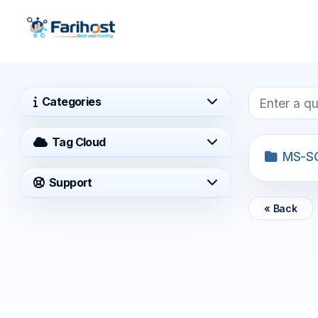
Categories
Tag Cloud
MS-S
Support
« Back