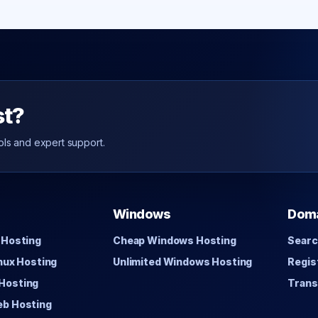
st?
ols and expert support.
Windows
Dom
 Hosting
Cheap Windows Hosting
Searc
inux Hosting
Unlimited Windows Hosting
Regis
Hosting
Trans
eb Hosting