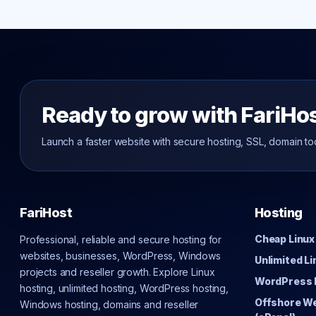
Ready to grow with FariHo
Launch a faster website with secure hosting, SSL, domain to
FariHost
Hosting
Cheap Linux
Professional, reliable and secure hosting for
websites, businesses, WordPress, Windows
Unlimited L
projects and reseller growth. Explore Linux
WordPress 
hosting, unlimited hosting, WordPress hosting,
Offshore W
Windows hosting, domains and reseller