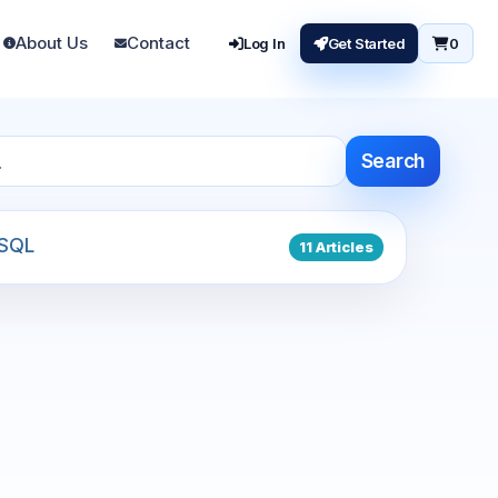
About Us
Contact
Log In
Get Started
0
Search
SQL
11 Articles