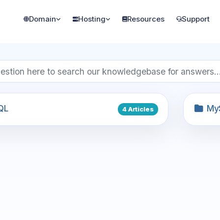
Domain
Hosting
Resources
Support
QL
My
4 Articles