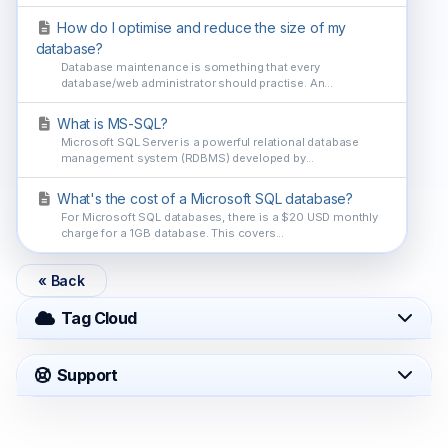
How do I optimise and reduce the size of my
database?
Database maintenance is something that every
database/web administrator should practise. An...
What is MS-SQL?
Microsoft SQL Server is a powerful relational database
management system (RDBMS) developed by...
What's the cost of a Microsoft SQL database?
For Microsoft SQL databases, there is a $20 USD monthly
charge for a 1GB database. This covers...
« Back
Tag Cloud
Support