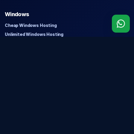
Windows
Cheap Windows Hosting
Unlimited Windows Hosting
Domains
Search Domain
Register Domain
Transfer Domain
Company
About Us
Privacy Policy
Refund Policy