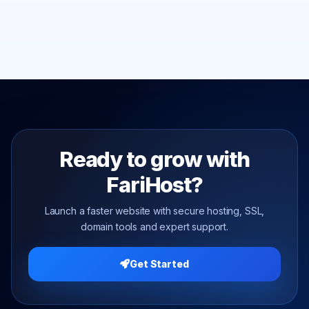
Ready to grow with
FariHost?
Launch a faster website with secure hosting, SSL,
domain tools and expert support.
Get Started