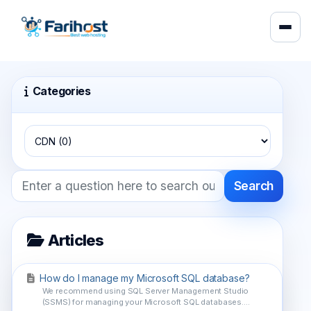
Categories
Search
Articles
How do I manage my Microsoft SQL database?
We recommend using SQL Server Management Studio
(SSMS) for managing your Microsoft SQL databases....