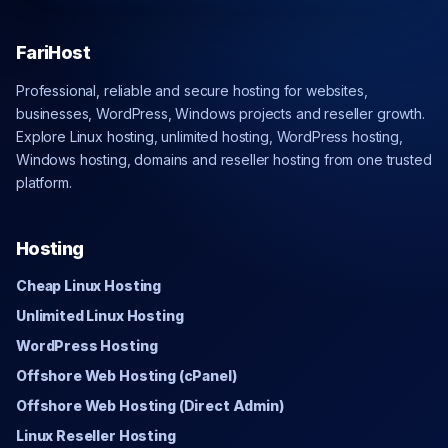
FariHost
Professional, reliable and secure hosting for websites,
businesses, WordPress, Windows projects and reseller growth.
Explore Linux hosting, unlimited hosting, WordPress hosting,
Windows hosting, domains and reseller hosting from one trusted
platform.
Hosting
Cheap Linux Hosting
Unlimited Linux Hosting
WordPress Hosting
Offshore Web Hosting (cPanel)
Offshore Web Hosting (Direct Admin)
Linux Reseller Hosting