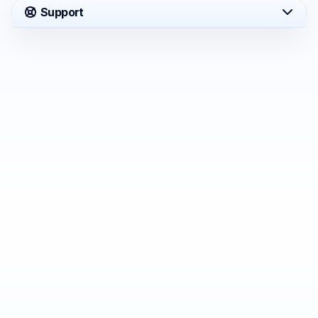
Support