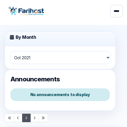
By Month
Announcements
No announcements to display
3