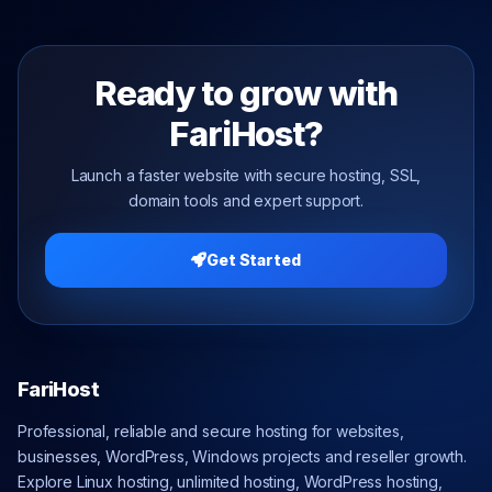
Ready to grow with
FariHost?
Launch a faster website with secure hosting, SSL,
domain tools and expert support.
Get Started
FariHost
Professional, reliable and secure hosting for websites,
businesses, WordPress, Windows projects and reseller growth.
Explore Linux hosting, unlimited hosting, WordPress hosting,