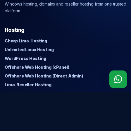
Windows hosting, domains and reseller hosting from one trusted
platform.
Hosting
Cheap Linux Hosting
Unlimited Linux Hosting
WordPress Hosting
Offshore Web Hosting (cPanel)
Offshore Web Hosting (Direct Admin)
Linux Reseller Hosting
Windows
Cheap Windows Hosting
Unlimited Windows Hosting