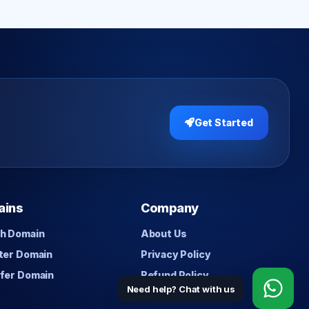
Get Started
ains
Company
h Domain
About Us
ter Domain
Privacy Policy
fer Domain
Refund Policy
Need help? Chat with us
Contact