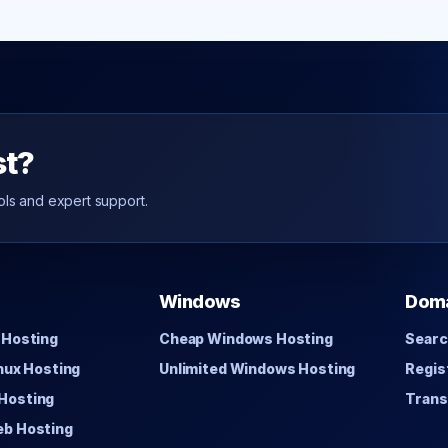
st?
ols and expert support.
Windows
Dom
 Hosting
Cheap Windows Hosting
Searc
inux Hosting
Unlimited Windows Hosting
Regis
Hosting
Trans
eb Hosting