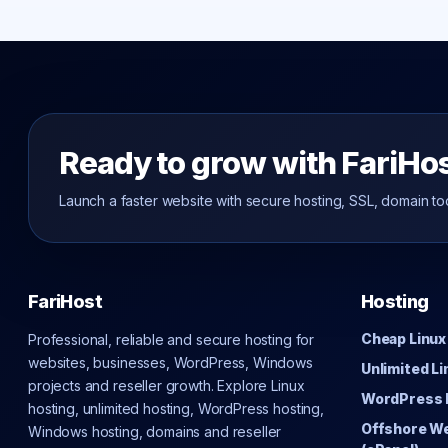
Ready to grow with FariHo
Launch a faster website with secure hosting, SSL, domain to
FariHost
Hosting
Cheap Linux
Professional, reliable and secure hosting for
websites, businesses, WordPress, Windows
Unlimited L
projects and reseller growth. Explore Linux
WordPress 
hosting, unlimited hosting, WordPress hosting,
Offshore W
Windows hosting, domains and reseller