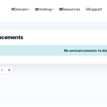
Domain
Hosting
Resources
Support
ncements
No announcements to dis