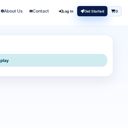
About Us
Contact
Log In
Get Started
0
play