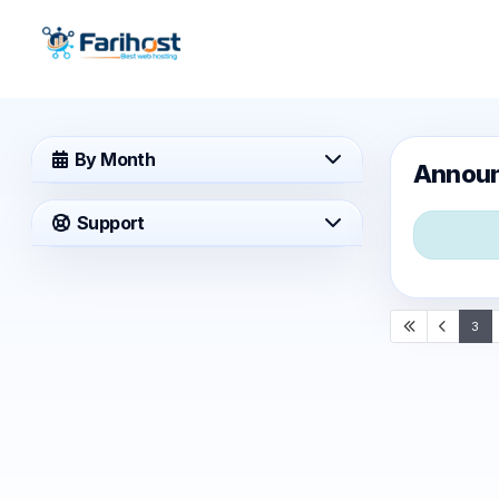
By Month
Annou
Support
3