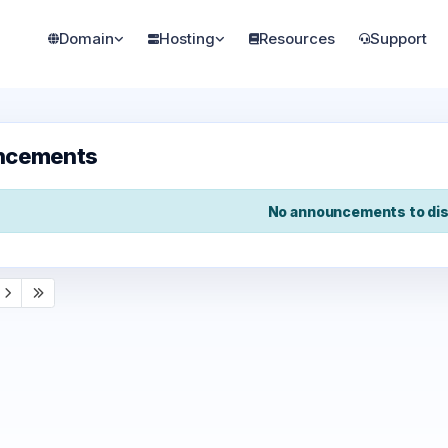
Domain
Hosting
Resources
Support
ncements
No announcements to dis