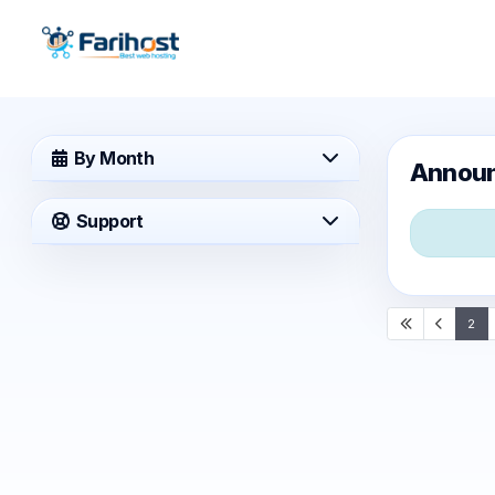
By Month
Annou
Support
2