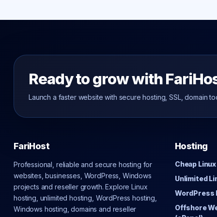
Ready to grow with FariHo
Launch a faster website with secure hosting, SSL, domain to
FariHost
Hosting
Cheap Linux
Professional, reliable and secure hosting for
websites, businesses, WordPress, Windows
Unlimited L
projects and reseller growth. Explore Linux
WordPress 
hosting, unlimited hosting, WordPress hosting,
Offshore W
Windows hosting, domains and reseller