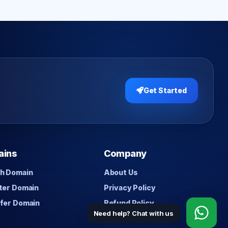
Get Started
ains
Company
h Domain
About Us
ter Domain
Privacy Policy
fer Domain
Refund Policy
Need help? Chat with us
Contact