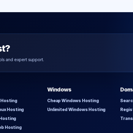
st?
ols and expert support.
Windows
Dom
 Hosting
Cheap Windows Hosting
Searc
inux Hosting
Unlimited Windows Hosting
Regis
Hosting
Trans
eb Hosting