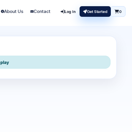
About Us
Contact
Log In
Get Started
0
play