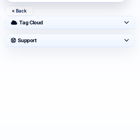
« Back
Tag Cloud
Support