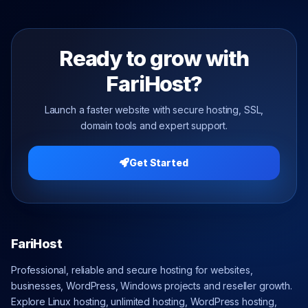
Ready to grow with
FariHost?
Launch a faster website with secure hosting, SSL,
domain tools and expert support.
Get Started
FariHost
Professional, reliable and secure hosting for websites,
businesses, WordPress, Windows projects and reseller growth.
Explore Linux hosting, unlimited hosting, WordPress hosting,