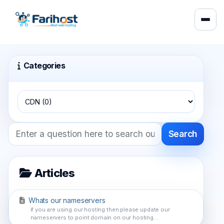
Categories
Search
Articles
Whats our nameservers
if you are using our hosting then please update our
nameservers to point domain on our hosting....