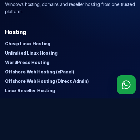
Windows hosting, domains and reseller hosting from one trusted
platform.
Hosting
Cheap Linux Hosting
Unlimited Linux Hosting
WordPress Hosting
Offshore Web Hosting (cPanel)
Offshore Web Hosting (Direct Admin)
Linux Reseller Hosting
Windows
Cheap Windows Hosting
Unlimited Windows Hosting