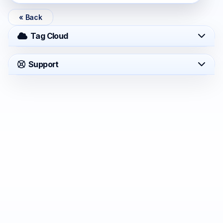
« Back
Tag Cloud
Support