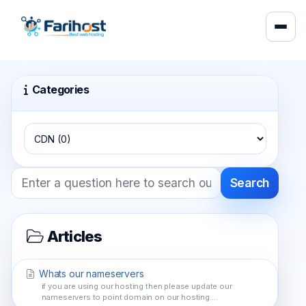
Categories
Search
Articles
Whats our nameservers
if you are using our hosting then please update our
nameservers to point domain on our hosting....