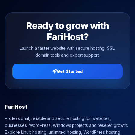
Ready to grow with
FariHost?
Launch a faster website with secure hosting, SSL,
domain tools and expert support.
Get Started
FariHost
Professional, reliable and secure hosting for websites,
businesses, WordPress, Windows projects and reseller growth.
Explore Linux hosting, unlimited hosting, WordPress hosting,