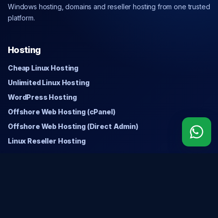
Windows hosting, domains and reseller hosting from one trusted
platform.
Hosting
Cheap Linux Hosting
Unlimited Linux Hosting
WordPress Hosting
Offshore Web Hosting (cPanel)
Offshore Web Hosting (Direct Admin)
Linux Reseller Hosting
Windows
Cheap Windows Hosting
Unlimited Windows Hosting