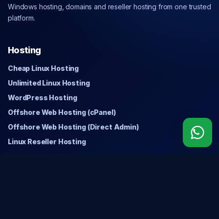
Windows hosting, domains and reseller hosting from one trusted
platform.
Hosting
Cheap Linux Hosting
Unlimited Linux Hosting
WordPress Hosting
Offshore Web Hosting (cPanel)
Offshore Web Hosting (Direct Admin)
Linux Reseller Hosting
Windows
Cheap Windows Hosting
Unlimited Windows Hosting