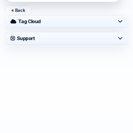
« Back
Tag Cloud
Support