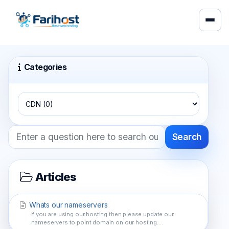
Categories
Search
Articles
Whats our nameservers
if you are using our hosting then please update our
nameservers to point domain on our hosting....