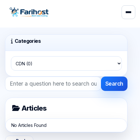
Categories
Search
Articles
No Articles Found