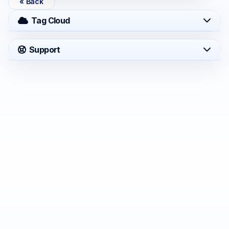
« Back
Tag Cloud
Support