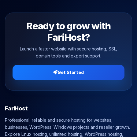
Ready to grow with
FariHost?
Launch a faster website with secure hosting, SSL,
domain tools and expert support.
Get Started
FariHost
Professional, reliable and secure hosting for websites,
businesses, WordPress, Windows projects and reseller growth.
Explore Linux hosting, unlimited hosting, WordPress hosting,