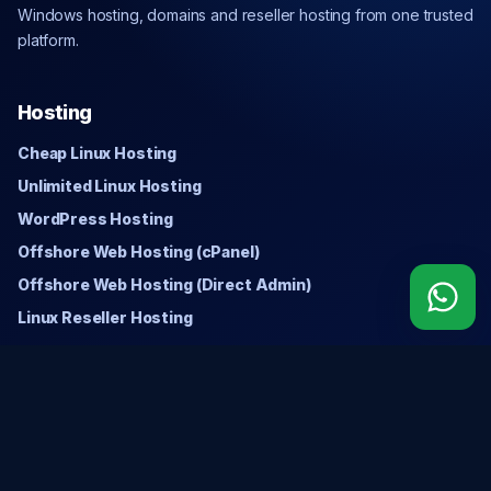
Windows hosting, domains and reseller hosting from one trusted
platform.
Hosting
Cheap Linux Hosting
Unlimited Linux Hosting
WordPress Hosting
Offshore Web Hosting (cPanel)
Offshore Web Hosting (Direct Admin)
Linux Reseller Hosting
Windows
Cheap Windows Hosting
Unlimited Windows Hosting