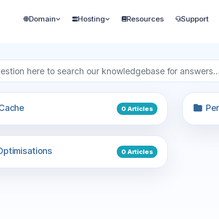
Domain
Hosting
Resources
Support
Cache
Per
0 Articles
ptimisations
0 Articles