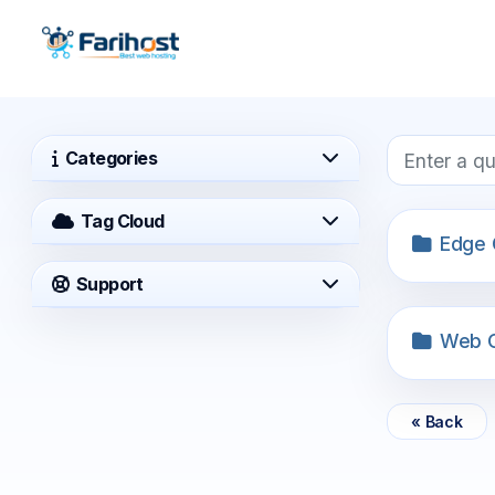
Categories
Tag Cloud
Edge 
Support
Web O
« Back