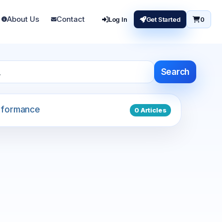
About Us
Contact
Log In
Get Started
0
Search
formance
0 Articles