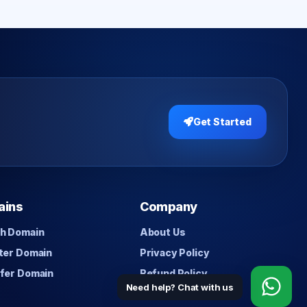
Get Started
ains
Company
h Domain
About Us
ter Domain
Privacy Policy
fer Domain
Refund Policy
Need help? Chat with us
Contact