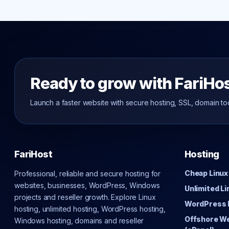
Ready to grow with FariHo
Launch a faster website with secure hosting, SSL, domain to
FariHost
Hosting
Cheap Linux
Professional, reliable and secure hosting for
websites, businesses, WordPress, Windows
Unlimited L
projects and reseller growth. Explore Linux
WordPress 
hosting, unlimited hosting, WordPress hosting,
Offshore W
Windows hosting, domains and reseller