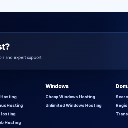
st?
ols and expert support.
Windows
Dom
 Hosting
Cheap Windows Hosting
Searc
inux Hosting
Unlimited Windows Hosting
Regis
Hosting
Trans
eb Hosting