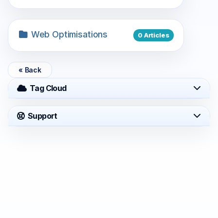
Web Optimisations
0 Articles
« Back
Tag Cloud
Support