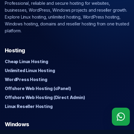
Professional, reliable and secure hosting for websites,
businesses, WordPress, Windows projects and reseller growth.
Explore Linux hosting, unlimited hosting, WordPress hosting,
Windows hosting, domains and reseller hosting from one trusted
platform.
Hosting
Cheap Linux Hosting
Unlimited Linux Hosting
WordPress Hosting
Offshore Web Hosting (cPanel)
Offshore Web Hosting (Direct Admin)
Linux Reseller Hosting
Windows