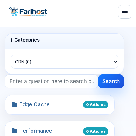
Categories
Search
Edge Cache
0 Articles
Performance
0 Articles