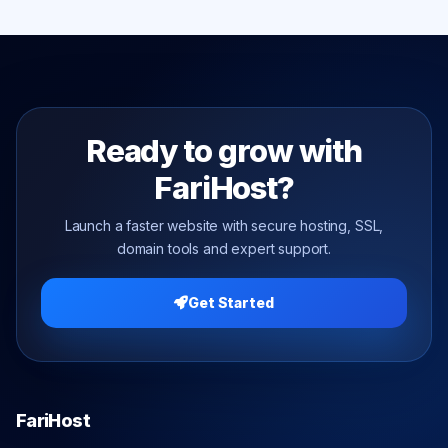
Ready to grow with
FariHost?
Launch a faster website with secure hosting, SSL,
domain tools and expert support.
Get Started
FariHost