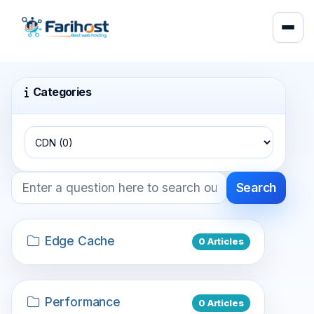
Categories
Search
Edge Cache
0 Articles
Performance
0 Articles