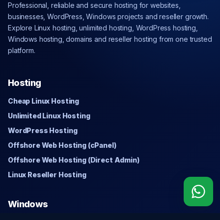
Professional, reliable and secure hosting for websites,
businesses, WordPress, Windows projects and reseller growth.
Explore Linux hosting, unlimited hosting, WordPress hosting,
Windows hosting, domains and reseller hosting from one trusted
platform.
Hosting
Cheap Linux Hosting
Unlimited Linux Hosting
WordPress Hosting
Offshore Web Hosting (cPanel)
Offshore Web Hosting (Direct Admin)
Linux Reseller Hosting
Windows