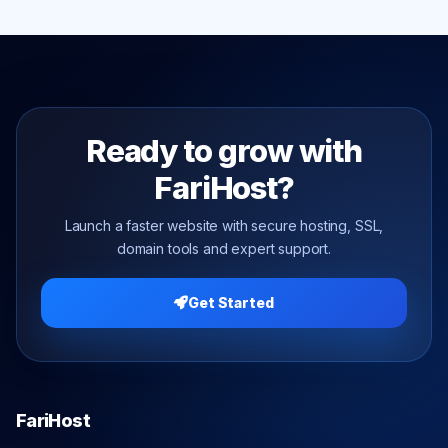
Ready to grow with
FariHost?
Launch a faster website with secure hosting, SSL,
domain tools and expert support.
Get Started
FariHost