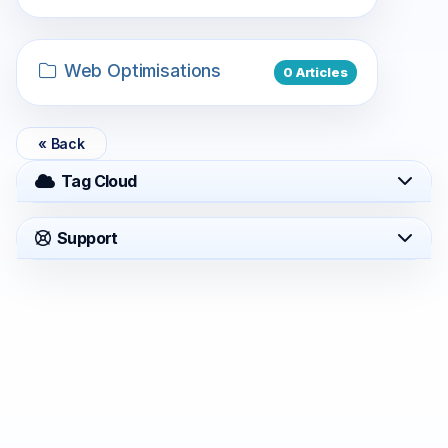
Web Optimisations
0 Articles
« Back
Tag Cloud
Support