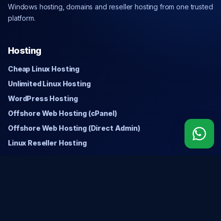
Windows hosting, domains and reseller hosting from one trusted
platform.
Hosting
Cheap Linux Hosting
Unlimited Linux Hosting
WordPress Hosting
Offshore Web Hosting (cPanel)
Offshore Web Hosting (Direct Admin)
Linux Reseller Hosting
Windows
Cheap Windows Hosting
Unlimited Windows Hosting