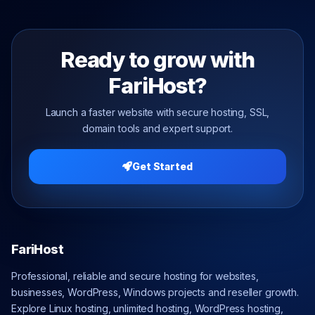
Ready to grow with
FariHost?
Launch a faster website with secure hosting, SSL,
domain tools and expert support.
Get Started
FariHost
Professional, reliable and secure hosting for websites,
businesses, WordPress, Windows projects and reseller growth.
Explore Linux hosting, unlimited hosting, WordPress hosting,