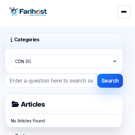
Categories
Search
Articles
No Articles Found