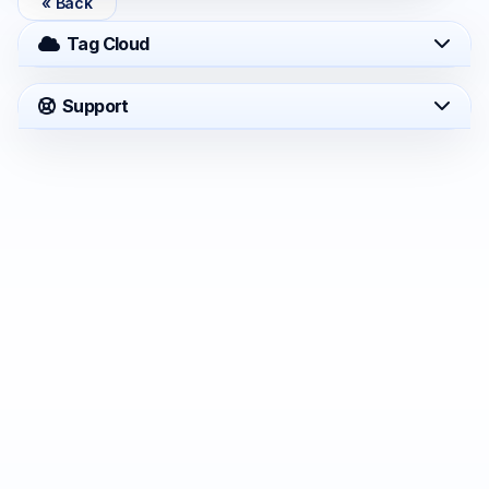
« Back
Tag Cloud
Support