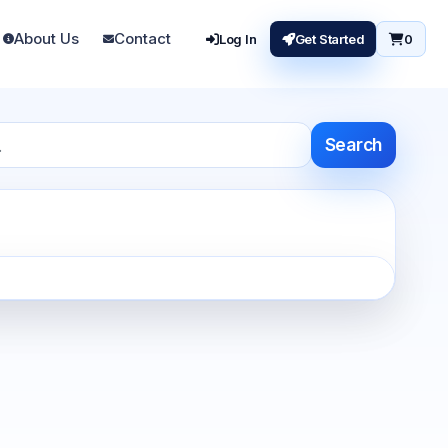
About Us
Contact
Log In
Get Started
0
Search