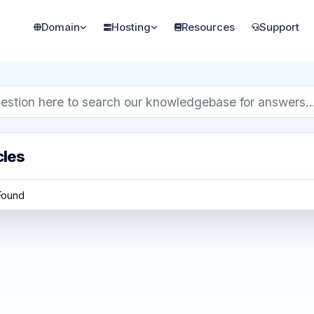
Domain
Hosting
Resources
Support
cles
 Found