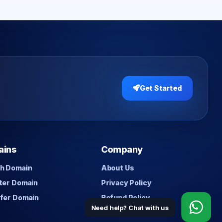
Get Started
ains
Company
h Domain
About Us
ter Domain
Privacy Policy
fer Domain
Refund Policy
Need help? Chat with us
Contact