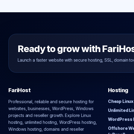
Ready to grow with FariHo
Launch a faster website with secure hosting, SSL, domain to
FariHost
Hosting
Cheap Linux
Professional, reliable and secure hosting for
websites, businesses, WordPress, Windows
Unlimited L
projects and reseller growth. Explore Linux
WordPress 
hosting, unlimited hosting, WordPress hosting,
Offshore W
Windows hosting, domains and reseller