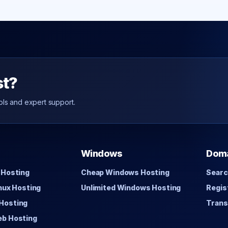
st?
ols and expert support.
Windows
Dom
 Hosting
Cheap Windows Hosting
Searc
inux Hosting
Unlimited Windows Hosting
Regis
Hosting
Trans
eb Hosting