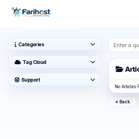
Categories
Tag Cloud
Arti
Support
No Articles
« Back