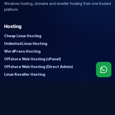
Windows hosting, domains and reseller hosting from one trusted
platform.
Hosting
Cheap Linux Hosting
Unlimited Linux Hosting
WordPress Hosting
Offshore Web Hosting (cPanel)
Offshore Web Hosting (Direct Admin)
Linux Reseller Hosting
Windows
Cheap Windows Hosting
Unlimited Windows Hosting