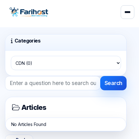
Categories
Search
Articles
No Articles Found