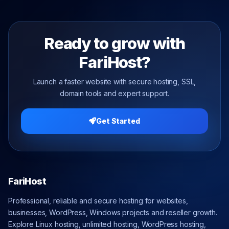
Ready to grow with
FariHost?
Launch a faster website with secure hosting, SSL,
domain tools and expert support.
Get Started
FariHost
Professional, reliable and secure hosting for websites,
businesses, WordPress, Windows projects and reseller growth.
Explore Linux hosting, unlimited hosting, WordPress hosting,