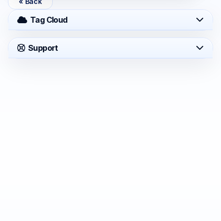
« Back
Tag Cloud
Support