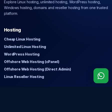
Explore Linux hosting, unlimited hosting, WordPress hosting,
Windows hosting, domains and reseller hosting from one trusted
platform.
Hosting
Cheap Linux Hosting
Unlimited Linux Hosting
WordPress Hosting
Offshore Web Hosting (cPanel)
Offshore Web Hosting (Direct Admin)
Linux Reseller Hosting
Windows
Cheap Windows Hosting
Unlimited Windows Hosting