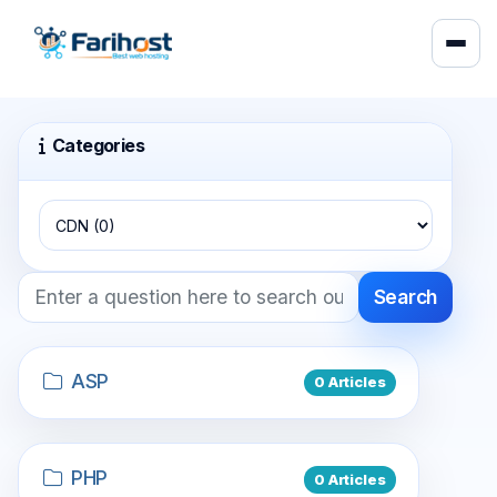
Categories
Search
ASP
0 Articles
PHP
0 Articles