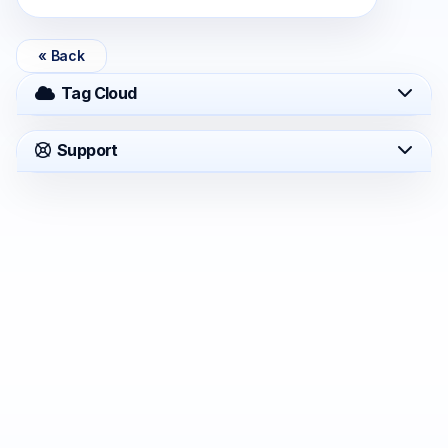
« Back
Tag Cloud
Support