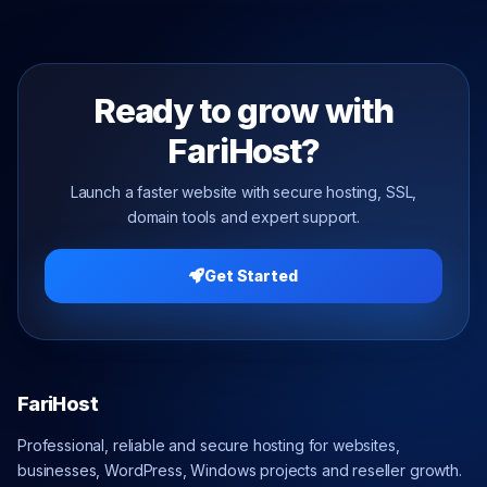
Ready to grow with
FariHost?
Launch a faster website with secure hosting, SSL,
domain tools and expert support.
Get Started
FariHost
Professional, reliable and secure hosting for websites,
businesses, WordPress, Windows projects and reseller growth.