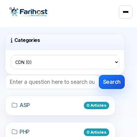
Categories
Search
ASP
0 Articles
PHP
0 Articles