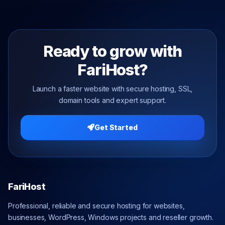
Ready to grow with
FariHost?
Launch a faster website with secure hosting, SSL,
domain tools and expert support.
Get Started
FariHost
Professional, reliable and secure hosting for websites,
businesses, WordPress, Windows projects and reseller growth.