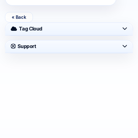
« Back
Tag Cloud
Support