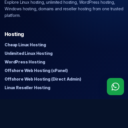
Explore Linux hosting, unlimited hosting, WordPress hosting,
Windows hosting, domains and reseller hosting from one trusted
platform.
Hosting
Cheap Linux Hosting
Unlimited Linux Hosting
WordPress Hosting
Offshore Web Hosting (cPanel)
Offshore Web Hosting (Direct Admin)
Linux Reseller Hosting
Windows
Cheap Windows Hosting
Unlimited Windows Hosting