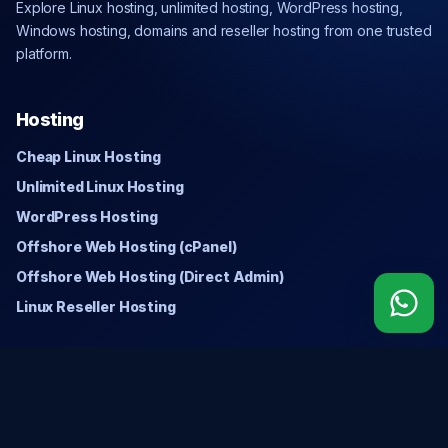
Explore Linux hosting, unlimited hosting, WordPress hosting,
Windows hosting, domains and reseller hosting from one trusted
platform.
Hosting
Cheap Linux Hosting
Unlimited Linux Hosting
WordPress Hosting
Offshore Web Hosting (cPanel)
Offshore Web Hosting (Direct Admin)
Linux Reseller Hosting
Windows
Cheap Windows Hosting
Unlimited Windows Hosting