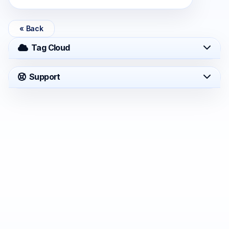
« Back
Tag Cloud
Support