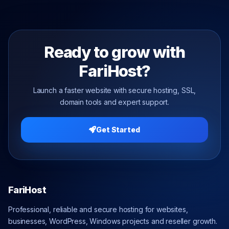
Ready to grow with
FariHost?
Launch a faster website with secure hosting, SSL,
domain tools and expert support.
Get Started
FariHost
Professional, reliable and secure hosting for websites,
businesses, WordPress, Windows projects and reseller growth.