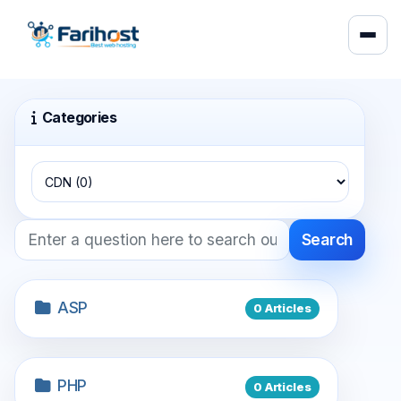
Categories
Search
ASP
0 Articles
PHP
0 Articles