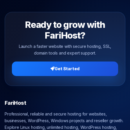
Ready to grow with
FariHost?
Launch a faster website with secure hosting, SSL,
domain tools and expert support.
Get Started
FariHost
Professional, reliable and secure hosting for websites,
businesses, WordPress, Windows projects and reseller growth.
Explore Linux hosting, unlimited hosting, WordPress hosting,