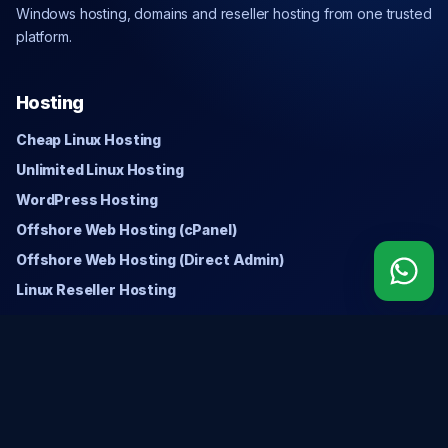
Windows hosting, domains and reseller hosting from one trusted
platform.
Hosting
Cheap Linux Hosting
Unlimited Linux Hosting
WordPress Hosting
Offshore Web Hosting (cPanel)
Offshore Web Hosting (Direct Admin)
Linux Reseller Hosting
Windows
Cheap Windows Hosting
Unlimited Windows Hosting