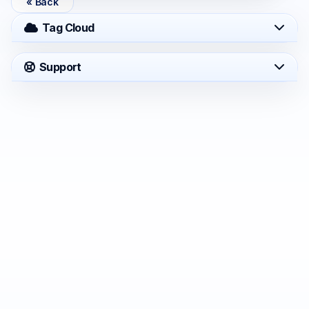
« Back
Tag Cloud
Support