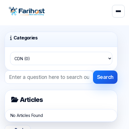
Categories
Search
Articles
No Articles Found