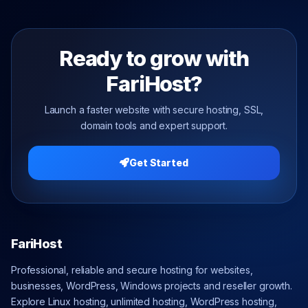
Ready to grow with
FariHost?
Launch a faster website with secure hosting, SSL,
domain tools and expert support.
Get Started
FariHost
Professional, reliable and secure hosting for websites,
businesses, WordPress, Windows projects and reseller growth.
Explore Linux hosting, unlimited hosting, WordPress hosting,