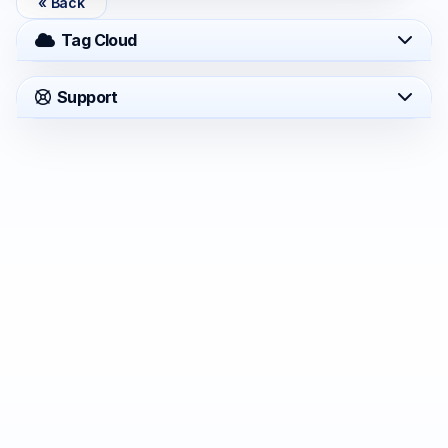
« Back
Tag Cloud
Support