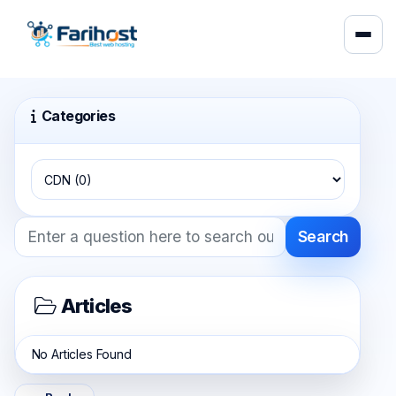
Categories
Search
Articles
No Articles Found