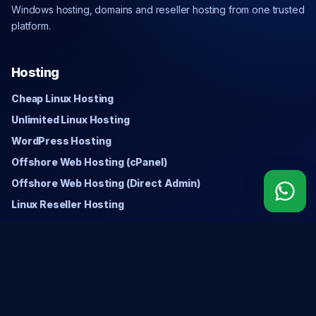
Windows hosting, domains and reseller hosting from one trusted
platform.
Hosting
Cheap Linux Hosting
Unlimited Linux Hosting
WordPress Hosting
Offshore Web Hosting (cPanel)
Offshore Web Hosting (Direct Admin)
Linux Reseller Hosting
Windows
Cheap Windows Hosting
Unlimited Windows Hosting