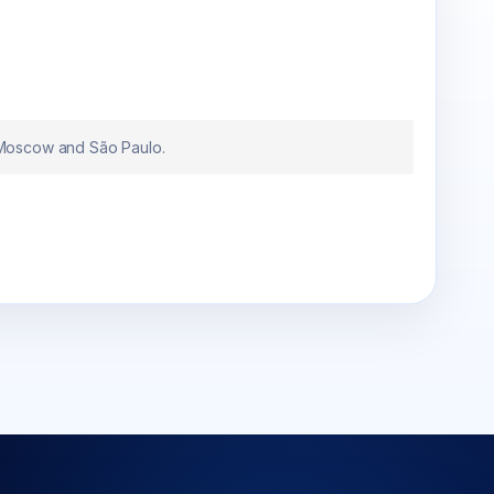
 Moscow and São Paulo.