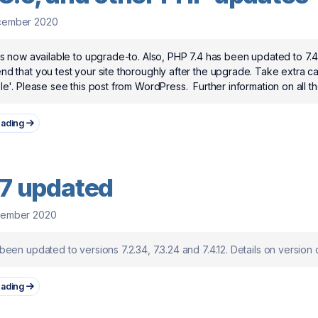
cember 2020
s now available to upgrade-to. Also, PHP 7.4 has been updated to 7.4.1
 that you test your site thoroughly after the upgrade. Take extra car
e'. Please see this post from WordPress. Further information on all the
eading
7 updated
vember 2020
een updated to versions 7.2.34, 7.3.24 and 7.4.12. Details on version
eading