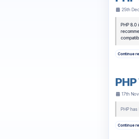
25th De
PHP 8.0 i
recommend
compatibl
Continue r
PHP 
17th No
PHP has b
Continue r