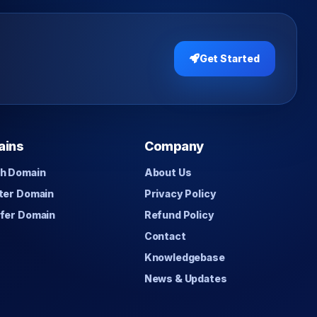
Get Started
ains
Company
h Domain
About Us
ter Domain
Privacy Policy
fer Domain
Refund Policy
Contact
Knowledgebase
News & Updates