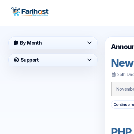
By Month
Annou
New
Support
25th De
November
Continue r
PHP 