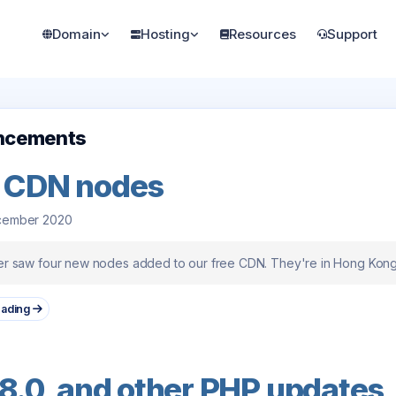
Domain
Hosting
Resources
Support
ncements
 CDN nodes
cember 2020
 saw four new nodes added to our free CDN. They're in Hong Kong, 
eading
8.0, and other PHP updates