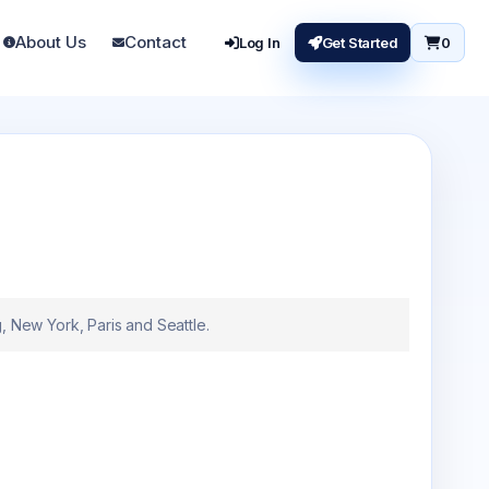
About Us
Contact
Log In
Get Started
0
New York, Paris and Seattle.