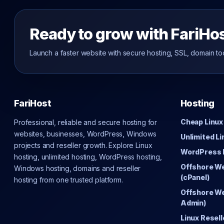
Ready to grow with FariHo
Launch a faster website with secure hosting, SSL, domain to
FariHost
Hosting
Cheap Linux
Professional, reliable and secure hosting for
websites, businesses, WordPress, Windows
Unlimited L
projects and reseller growth. Explore Linux
WordPress 
hosting, unlimited hosting, WordPress hosting,
Offshore W
Windows hosting, domains and reseller
(cPanel)
hosting from one trusted platform.
Offshore We
Admin)
Linux Resell