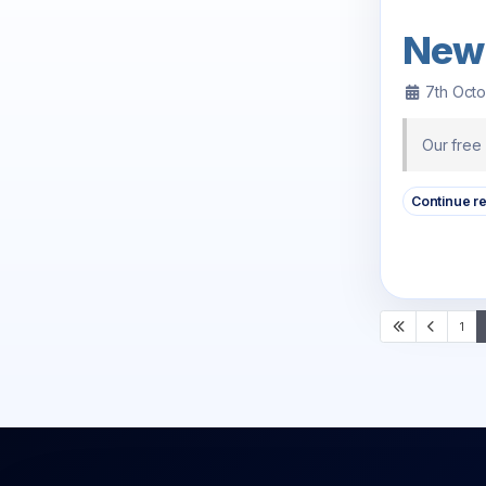
New
7th Oct
Our free
Continue r
1