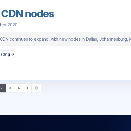
 CDN nodes
ober 2020
 CDN continues to expand, with new nodes in Dallas, Johannesburg,
eading
2
3
4