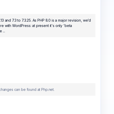
3 and 7.3 to 7.3.25. As PHP 8.0 is a major revision, we’d
e with WordPress: at present it's only 'beta
 ...
 changes can be found at Php.net.