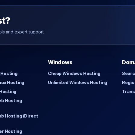
st?
ols and expert support.
Windows
Dom
 Hosting
Cheap Windows Hosting
Searc
inux Hosting
Unlimited Windows Hosting
Regis
Hosting
Trans
eb Hosting
b Hosting (Direct
er Hosting