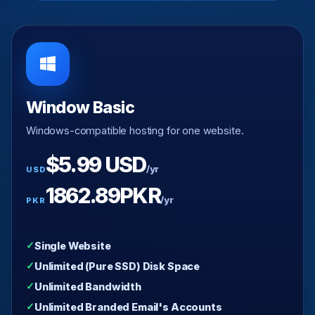
Window Basic
Windows-compatible hosting for one website.
$5.99 USD
/yr
USD
1862.89PKR
/yr
PKR
Single Website
Unlimited (Pure SSD) Disk Space
Unlimited Bandwidth
Unlimited Branded Email's Accounts