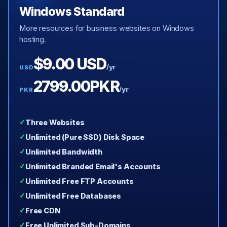
Windows Standard
More resources for business websites on Windows
hosting.
$9.00 USD
/yr
USD
2799.00PKR
/yr
PKR
Three Websites
Unlimited (Pure SSD) Disk Space
Unlimited Bandwidth
Unlimited Branded Email's Accounts
Unlimited Free FTP Accounts
Unlimited Free Databases
Free CDN
Free Unlimited Sub-Domains