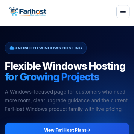
UNLIMITED WINDOWS HOSTING
Flexible Windows Hosting
for Growing Projects
A Windows-focused page for customers who need
more room, clear upgrade guidance and the current
FariHost Windows product family with live pricing.
View FariHost Plans