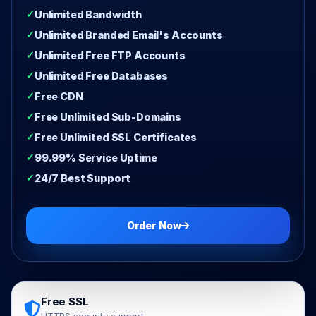
Unlimited Bandwidth
Unlimited Branded Email's Accounts
Unlimited Free FTP Accounts
Unlimited Free Databases
Free CDN
Free Unlimited Sub-Domains
Free Unlimited SSL Certificates
99.99% Service Uptime
24/7 Best Support
Order Now
Free SSL