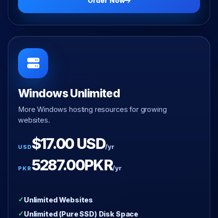
Order Now
Windows Unlimited
More Windows hosting resources for growing
websites.
$17.00 USD
/yr
USD
5287.00PKR
/yr
PKR
Unlimited Websites
Unlimited (Pure SSD) Disk Space