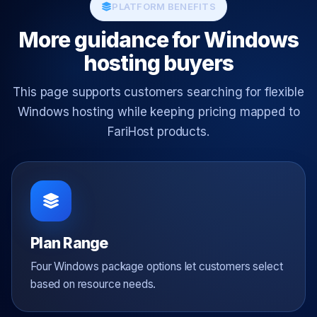
PLATFORM BENEFITS
More guidance for Windows
hosting buyers
This page supports customers searching for flexible
Windows hosting while keeping pricing mapped to
FariHost products.
Plan Range
Four Windows package options let customers select
based on resource needs.