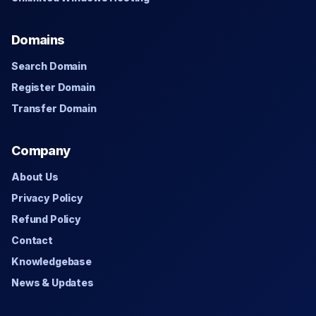
Domains
Search Domain
Register Domain
Transfer Domain
Company
About Us
Privacy Policy
Refund Policy
Contact
Knowledgebase
News & Updates