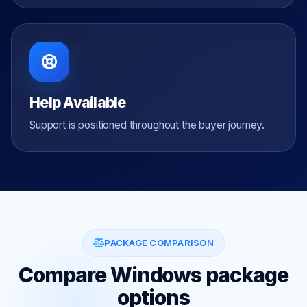
Help Available
Support is positioned throughout the buyer journey.
PACKAGE COMPARISON
Compare Windows package
options