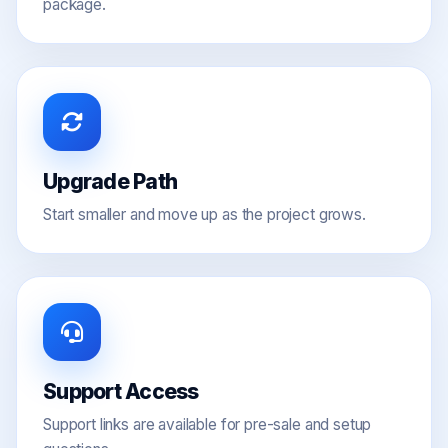
package.
Upgrade Path
Start smaller and move up as the project grows.
Support Access
Support links are available for pre-sale and setup