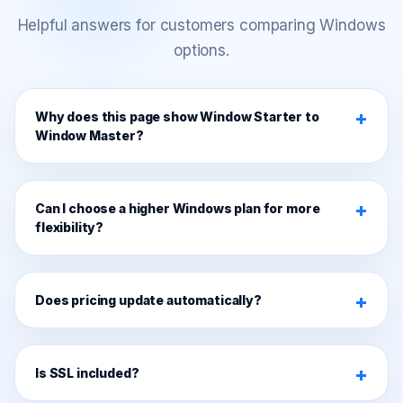
Helpful answers for customers comparing Windows
options.
Why does this page show Window Starter to
Window Master?
Can I choose a higher Windows plan for more
flexibility?
Does pricing update automatically?
Is SSL included?