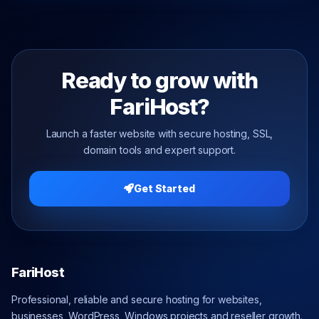
Ready to grow with
FariHost?
Launch a faster website with secure hosting, SSL,
domain tools and expert support.
Get Started
FariHost
Professional, reliable and secure hosting for websites,
businesses, WordPress, Windows projects and reseller growth.