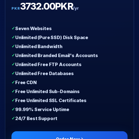
3732.00PKR
/yr
PKR
Seven Websites
Unlimited (Pure SSD) Disk Space
Unlimited Bandwidth
Unlimited Branded Email's Accounts
Unlimited Free FTP Accounts
Unlimited Free Databases
Free CDN
Free Unlimited Sub-Domains
Free Unlimited SSL Certificates
99.99% Service Uptime
24/7 Best Support