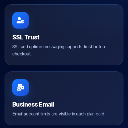
SSL Trust
SSL and uptime messaging supports trust before
checkout.
Business Email
Email account limits are visible in each plan card.