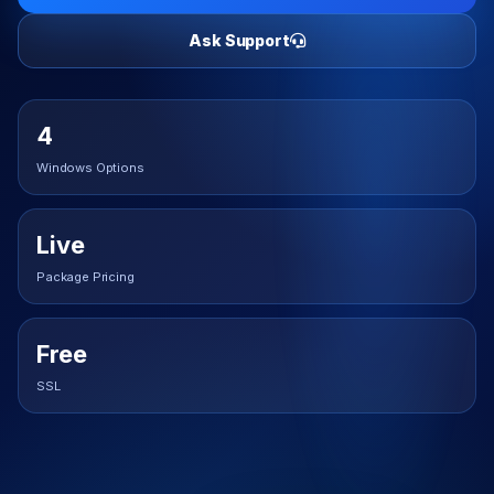
Ask Support
4
Windows Options
Live
Package Pricing
Free
SSL