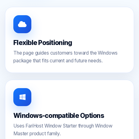
Flexible Positioning
The page guides customers toward the Windows
package that fits current and future needs.
Windows-compatible Options
Uses FariHost Window Starter through Window
Master product family.