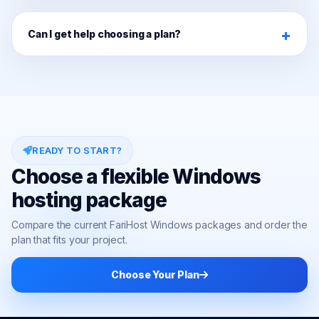
Can I get help choosing a plan?
READY TO START?
Choose a flexible Windows
hosting package
Compare the current FariHost Windows packages and order the
plan that fits your project.
Choose Your Plan