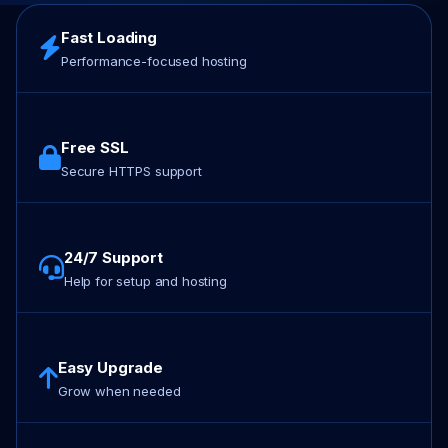
Fast Loading
Performance-focused hosting
Free SSL
Secure HTTPS support
24/7 Support
Help for setup and hosting
Easy Upgrade
Grow when needed