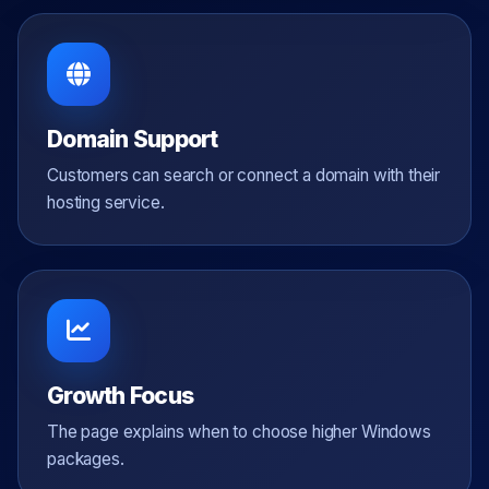
Domain Support
Customers can search or connect a domain with their
hosting service.
Growth Focus
The page explains when to choose higher Windows
packages.