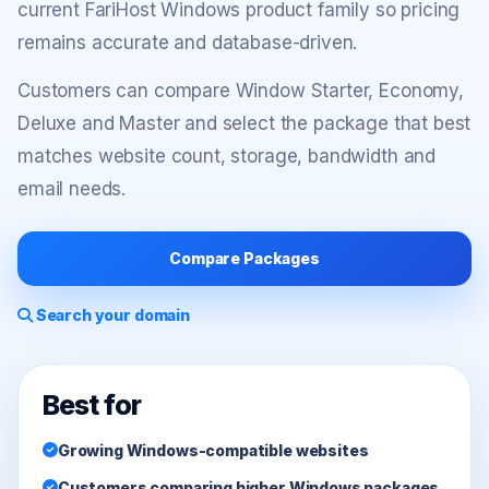
current FariHost Windows product family so pricing
remains accurate and database-driven.
Customers can compare Window Starter, Economy,
Deluxe and Master and select the package that best
matches website count, storage, bandwidth and
email needs.
Compare Packages
Search your domain
Best for
Growing Windows-compatible websites
Customers comparing higher Windows packages