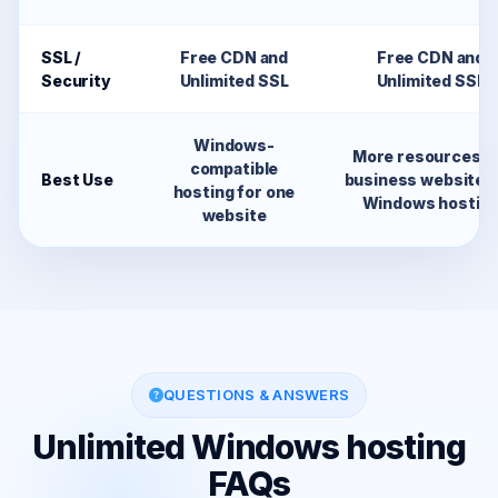
SSL /
Free CDN and
Free CDN and
Security
Unlimited SSL
Unlimited SSL
Windows-
More resources f
compatible
Best Use
business websites
hosting for one
Windows hostin
website
QUESTIONS & ANSWERS
Unlimited Windows hosting
FAQs