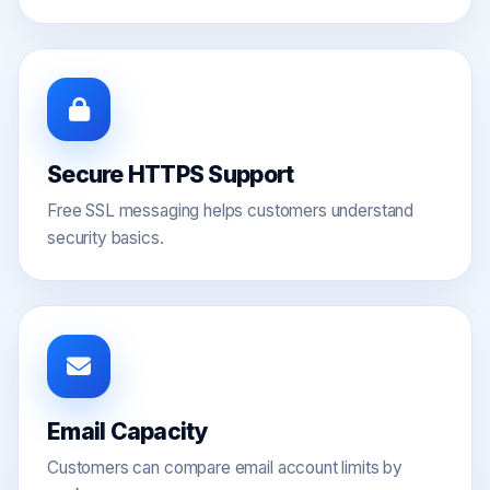
Secure HTTPS Support
Free SSL messaging helps customers understand
security basics.
Email Capacity
Customers can compare email account limits by