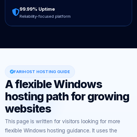
99.99% Uptime
Reliability-focused platform
FARIHOST HOSTING GUIDE
A flexible Windows
hosting path for growing
websites
This page is written for visitors looking for more
flexible Windows hosting guidance. It uses the