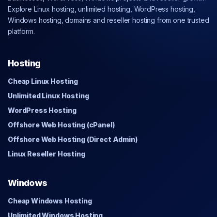
Explore Linux hosting, unlimited hosting, WordPress hosting,
Windows hosting, domains and reseller hosting from one trusted
platform.
Hosting
Cheap Linux Hosting
Unlimited Linux Hosting
WordPress Hosting
Offshore Web Hosting (cPanel)
Offshore Web Hosting (Direct Admin)
Linux Reseller Hosting
Windows
Cheap Windows Hosting
Unlimited Windows Hosting