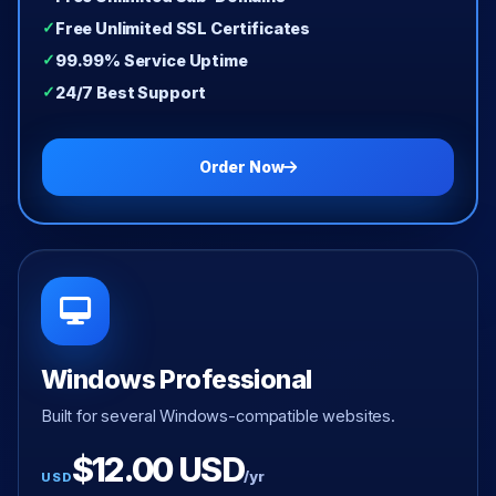
Free Unlimited SSL Certificates
99.99% Service Uptime
24/7 Best Support
Order Now
Windows Professional
Built for several Windows-compatible websites.
$12.00 USD
/yr
USD