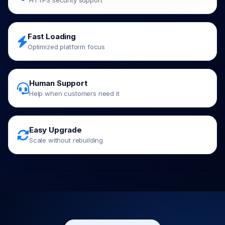
HTTPS security support
Fast Loading
Optimized platform focus
Human Support
Help when customers need it
Easy Upgrade
Scale without rebuilding