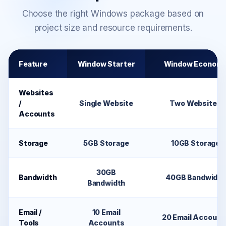
Choose the right Windows package based on
project size and resource requirements.
Feature
Window Starter
Window Econom
Websites
/
Single Website
Two Websites
Accounts
Storage
5GB Storage
10GB Storage
30GB
Bandwidth
40GB Bandwidth
Bandwidth
Email /
10 Email
20 Email Account
Tools
Accounts