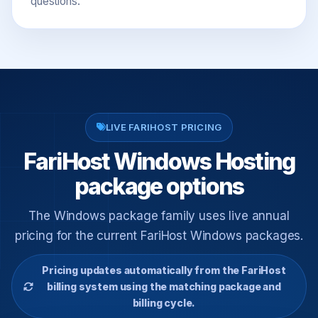
questions.
LIVE FARIHOST PRICING
FariHost Windows Hosting
package options
The Windows package family uses live annual
pricing for the current FariHost Windows packages.
Pricing updates automatically from the FariHost
billing system using the matching package and
billing cycle.