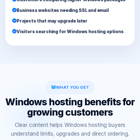
Business websites needing SSL and email
Projects that may upgrade later
Visitors searching for Windows hosting options
WHAT YOU GET
Windows hosting benefits for
growing customers
Clear content helps Windows hosting buyers
understand limits, upgrades and direct ordering.