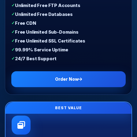
Unlimited Free FTP Accounts
Unlimited Free Databases
Free CDN
Free Unlimited Sub-Domains
Free Unlimited SSL Certificates
99.99% Service Uptime
24/7 Best Support
Order Now
BEST VALUE