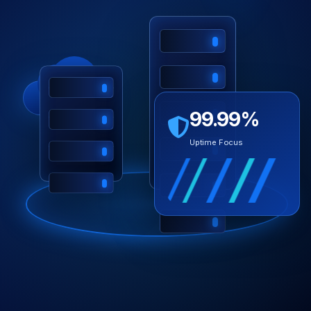
99.99%
Uptime Focus